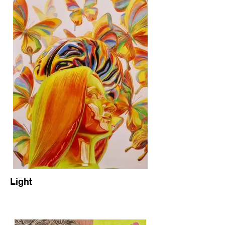
Light