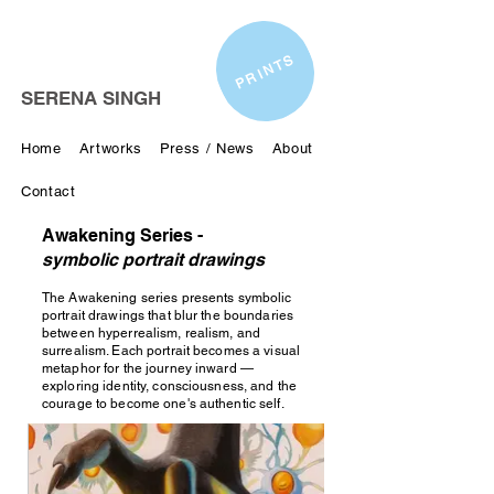
PRINTS
SERENA SINGH
Home
Artworks
Press / News
About
Contact
Awakening Series -
symbolic portrait drawings
The Awakening series presents symbolic
portrait drawings that blur the boundaries
between hyperrealism, realism, and
surrealism. Each portrait becomes a visual
metaphor for the journey inward —
exploring identity, consciousness, and the
courage to become one's authentic self.