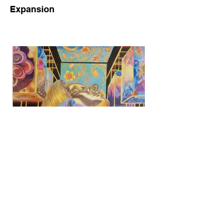
Expansion