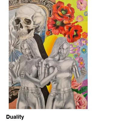
Duality