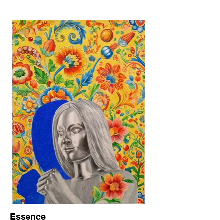
Essence