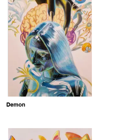
Demon