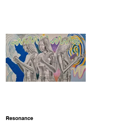
Resonance